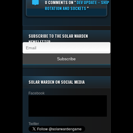
0 COMMENTS
ON "
DEV UPDATE – SHIP
ROTATION AND SOCKETS
"
SUBSCRIBE TO THE SOLAR WARDEN
NEWSLETTER
SOLAR WARDEN ON SOCIAL MEDIA
Facebook
Twitter