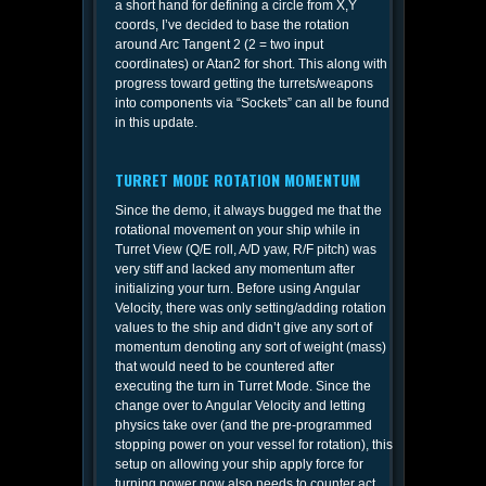
a short hand for defining a circle from X,Y
coords, I’ve decided to base the rotation
around Arc Tangent 2 (2 = two input
coordinates) or Atan2 for short. This along with
progress toward getting the turrets/weapons
into components via “Sockets” can all be found
in this update.
TURRET MODE ROTATION MOMENTUM
Since the demo, it always bugged me that the
rotational movement on your ship while in
Turret View (Q/E roll, A/D yaw, R/F pitch) was
very stiff and lacked any momentum after
initializing your turn. Before using Angular
Velocity, there was only setting/adding rotation
values to the ship and didn’t give any sort of
momentum denoting any sort of weight (mass)
that would need to be countered after
executing the turn in Turret Mode. Since the
change over to Angular Velocity and letting
physics take over (and the pre-programmed
stopping power on your vessel for rotation), this
setup on allowing your ship apply force for
turning power now also needs to counter act