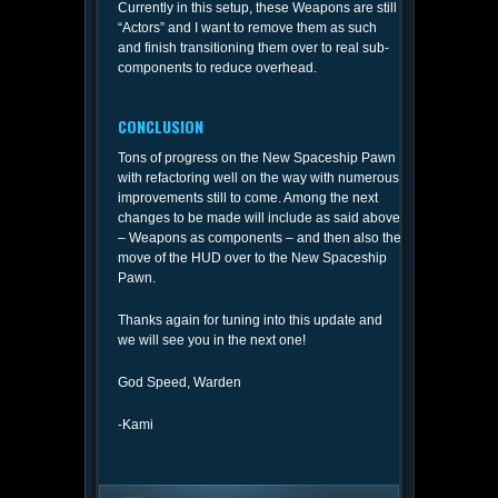
Currently in this setup, these Weapons are still
“Actors” and I want to remove them as such
and finish transitioning them over to real sub-
components to reduce overhead.
CONCLUSION
Tons of progress on the New Spaceship Pawn
with refactoring well on the way with numerous
improvements still to come. Among the next
changes to be made will include as said above
– Weapons as components – and then also the
move of the HUD over to the New Spaceship
Pawn.
Thanks again for tuning into this update and
we will see you in the next one!
God Speed, Warden
-Kami