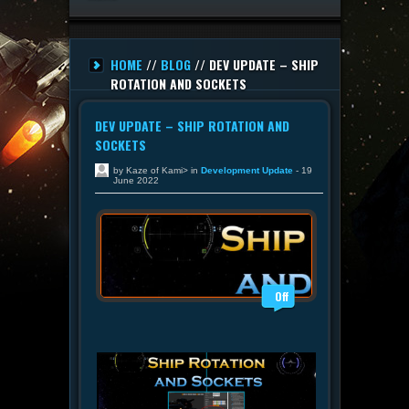
HOME
//
BLOG
// DEV UPDATE – SHIP
ROTATION AND SOCKETS
DEV UPDATE – SHIP ROTATION AND
SOCKETS
by Kaze of Kami> in
Development Update
- 19
June 2022
Off