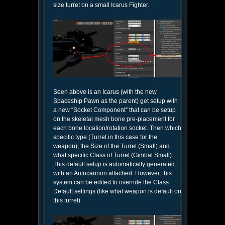
size turret on a small Icarus Fighter.
Seen above is an Icarus (with the new
Spaceship Pawn as the parent) get setup with
a new “Socket Component” that can be setup
on the skeletal mesh bone pre-placement for
each bone location/rotation socket. Then which
specific type (Turret in this case for the
weapon), the Size of the Turret (Small) and
what specific Class of Turret (Gimbal Small).
This default setup is automatically generated
with an Autocannon attached. However, this
system can be edited to override the Class
Default settings (like what weapon is default on
this turret).