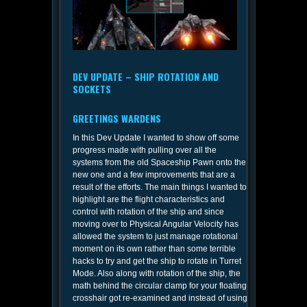
DEV UPDATE – SHIP ROTATION AND
SOCKETS
GREETINGS WARDENS
In this Dev Update I wanted to show off some
progress made with pulling over all the
systems from the old Spaceship Pawn onto the
new one and a few improvements that are a
result of the efforts. The main things I wanted to
highlight are the flight characteristics and
control with rotation of the ship and since
moving over to Physical Angular Velocity has
allowed the system to just manage rotational
moment on its own rather than some terrible
hacks to try and get the ship to rotate in Turret
Mode. Also along with rotation of the ship, the
math behind the circular clamp for your floating
crosshair got re-examined and instead of using