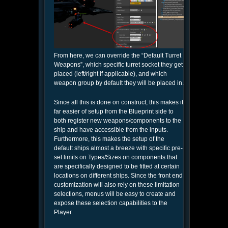
From here, we can override the “Default Turret
Weapons”, which specific turret socket they get
placed (left/right if applicable), and which
weapon group by default they will be placed in.
Since all this is done on construct, this makes it
far easier of setup from the Blueprint side to
both register new weapons/components to the
ship and have accessible from the inputs.
Furthermore, this makes the setup of the
default ships almost a breeze with specific pre-
set limits on Types/Sizes on components that
are specifically designed to be fitted at certain
locations on different ships. Since the front end
customization will also rely on these limitation
selections, menus will be easy to create and
expose these selection capabilities to the
Player.