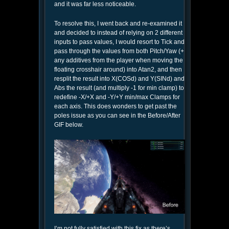
and it was far less noticeable.
To resolve this, I went back and re-examined it
and decided to instead of relying on 2 different
inputs to pass values, I would resort to Tick and
pass through the values from both Pitch/Yaw (+
any additives from the player when moving the
floating crosshair around) into Atan2, and then
resplit the result into X(COSd) and Y(SINd) and
Abs the result (and multiply -1 for min clamp) to
redefine -X/+X and -Y/+Y min/max Clamps for
each axis. This does wonders to get past the
poles issue as you can see in the Before/After
GIF below.
I’m not fully satisfied with this fix as there’s