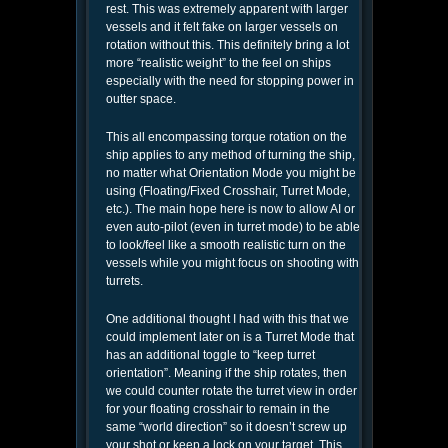
rest. This was extremely apparent with larger
vessels and it felt fake on larger vessels on
rotation without this. This definitely bring a lot
more “realistic weight” to the feel on ships
especially with the need for stopping power in
outter space.
This all encompassing torque rotation on the
ship applies to any method of turning the ship,
no matter what Orientation Mode you might be
using (Floating/Fixed Crosshair, Turret Mode,
etc.). The main hope here is now to allow AI or
even auto-pilot (even in turret mode) to be able
to look/feel like a smooth realistic turn on the
vessels while you might focus on shooting with
turrets.
One additional thought I had with this that we
could implement later on is a Turret Mode that
has an additional toggle to “keep turret
orientation”. Meaning if the ship rotates, then
we could counter rotate the turret view in order
for your floating crosshair to remain in the
same “world direction” so it doesn’t screw up
your shot or keep a lock on your target. This