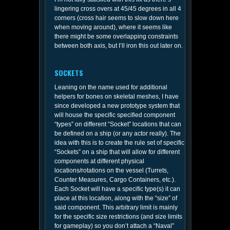
lingering cross overs at 45/45 degrees in all 4
corners (cross hair seems to slow down here
when moving around), where it seems like
there might be some overlapping constraints
between both axis, but I’ll iron this out later on.
SOCKETS
Leaning on the name used for additional
helpers for bones on skeletal meshes, I have
since developed a new prototype system that
will house the specific specified component
“types” on different “Socket” locations that can
be defined on a ship (or any actor really). The
idea with this is to create the rule set of specific
“Sockets” on a ship that will allow for different
components at different physical
locations/rotations on the vessel (Turrets,
Counter Measures, Cargo Containers, etc.).
Each Socket will have a specific type(s) it can
place at this location, along with the “size” of
said component. This arbitrary limit is mainly
for the specific size restrictions (and size limits
for gameplay) so you don’t attach a “Naval”