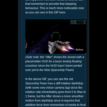
that momentum to provide that stopping
behaviour. This is much more noticeable now
as you can see in this GIF here.
(Side note: the “After” shows the vessel with a
placeholder HUD for a basic testing floating
crosshair since the HUD hasn’t been ported
over yet to the New Spaceship Pawn)
In the above GIF, you can see the old
Spaceship Pawn has a stiff rotation start/stop
(with some very minor camera lag) since the
rotation rate immediately goes from 0 to Max in
1 frame, but the After shows a more smoother
motion from start/stop since it requires that
additive force from momentum of inertia to final