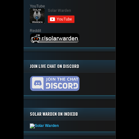
YouTube
Reddit
JOIN LIVE CHAT ON DISCORD
SOLAR WARDEN ON INDIEDB