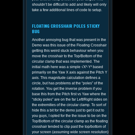
shouldn’t be difficult to add and likely will only
take a few additional lines of code to setup.
FLOATING CROSSHAIR POLES STICKY
BUG
Another annoying bug that was present in the
Demo was this issue of the Floating Crosshair
getting this weird stuck behaviour when you
move the crosshair to the Top/Bottom of the
circular clamp that was implemented. The
initial math here was a simple √X²-Y² based
primarily on the Yaw X axis against the Pitch Y
axis. This magnitude calculation defines a
circle, but has problems at the “poles” of the
rotation. You get the inverse problem if you
base this from the Pitch first vs Yaw where the
“sticky poles” are on the far Left/Right sides on
the extremities of the circular clamp. To sort of
hide this a bit for the demo just to get it out to
you guys, I opted for the the issue to be on the
Top/Bottom of the circular clamp as the floating
crosshair tended to clip past the top/bottom of
your screen (assuming wide screen resolution)