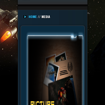
HOME
// MEDIA