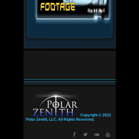
Copyright © 2022
Polar Zenith, LLC. All Rights Reserved.